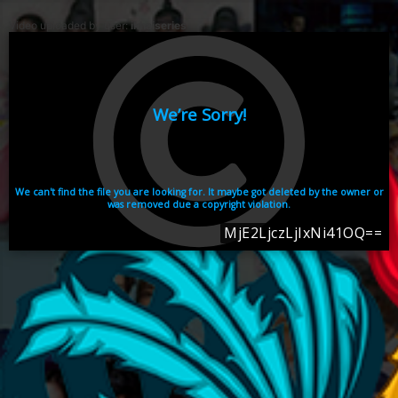
Video uploaded by user:
ikhaiseries