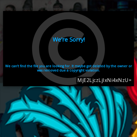
Video uploaded by user:
ikhaiseries