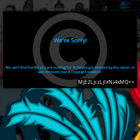
Video uploaded by user:
ikhaiseries