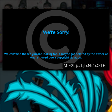
Video uploaded by user:
ikhaiseries