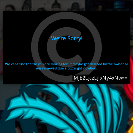
Video uploaded by user:
ikhaiseries