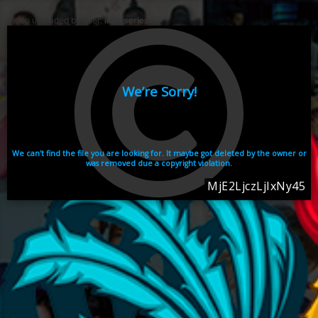
Video uploaded by user:
ikhaiseries