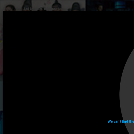
Video uploaded by user:
ikhaiseries