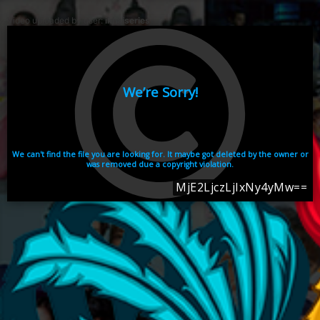
Video uploaded by user:
ikhaiseries