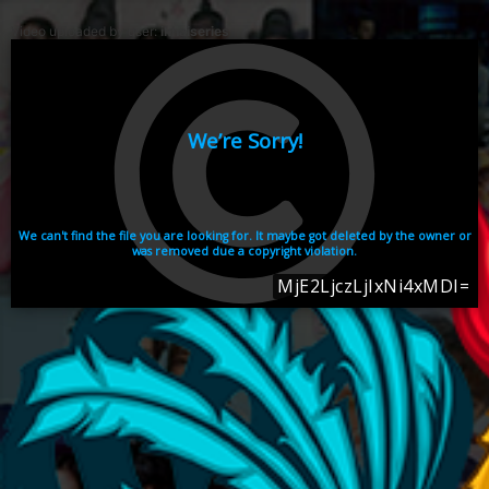
Video uploaded by user:
ikhaiseries