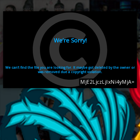
Video uploaded by user:
ikhaiseries