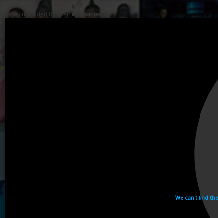
Video uploaded by user:
ikhaiseries