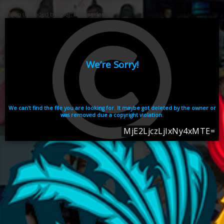
Video uploaded by user:
ikhaiseries