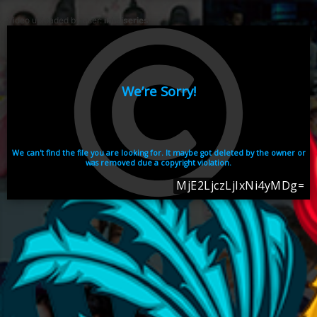
Video uploaded by user:
ikhaiseries