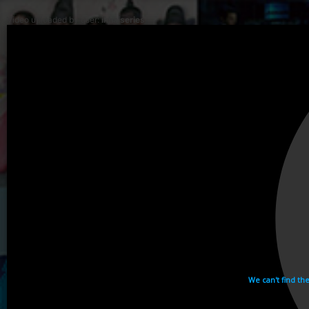
Video uploaded by user:
ikhaiseries