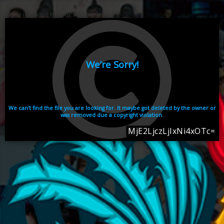
Video uploaded by user:
ikhaiseries