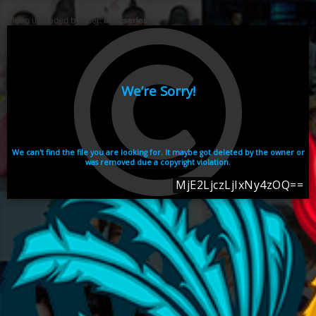
Video uploaded by user:
ikhaiseries