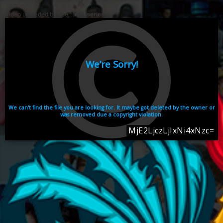
Video uploaded by user:
ikhaiseries